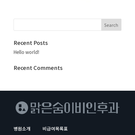
Recent Posts
Hello world!
Recent Comments
병원소개
비급여목록표