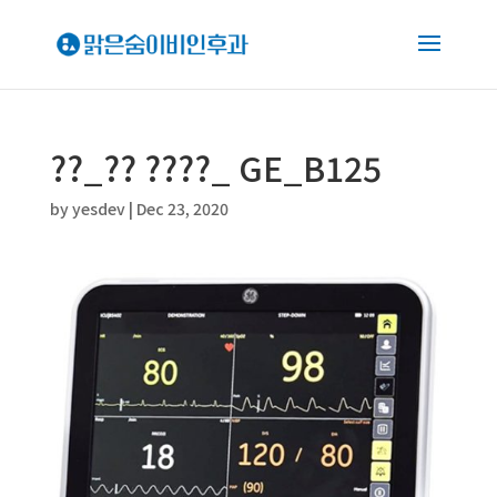
??_?? ????_ GE_B125
by
yesdev
|
Dec 23, 2020